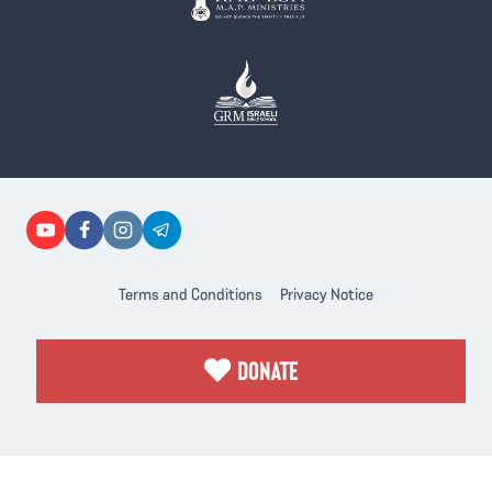
Terms and Conditions
Privacy Notice
DONATE