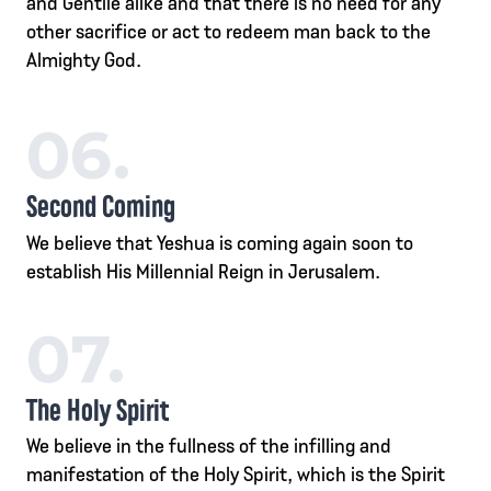
and Gentile alike and that there is no need for any
other sacrifice or act to redeem man back to the
Almighty God.
06.
Second Coming
We believe that Yeshua is coming again soon to
establish His Millennial Reign in Jerusalem.
07.
The Holy Spirit
We believe in the fullness of the infilling and
manifestation of the Holy Spirit, which is the Spirit