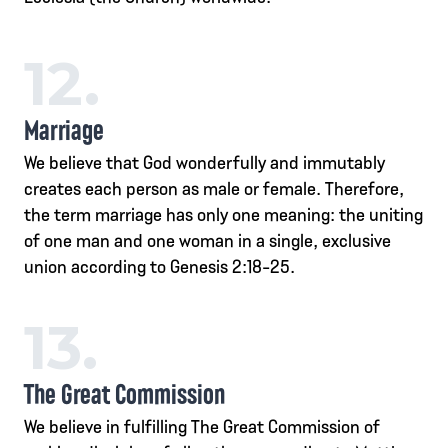
12.
Marriage
We believe that God wonderfully and immutably
creates each person as male or female. Therefore,
the term marriage has only one meaning: the uniting
of one man and one woman in a single, exclusive
union according to Genesis 2:18-25.
13.
The Great Commission
We believe in fulfilling The Great Commission of