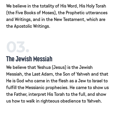
We believe in the totality of His Word, His Holy Torah
(the Five Books of Moses), the Prophetic utterances
and Writings, and in the New Testament, which are
the Apostolic Writings.
03.
The Jewish Messiah
We believe that Yeshua (Jesus) is the Jewish
Messiah, the Last Adam, the Son of Yahveh and that
He is God who came in the flesh as a Jew to Israel to
fulfill the Messianic prophecies. He came to show us
the Father, interpret His Torah to the full, and show
us how to walk in righteous obedience to Yahveh.