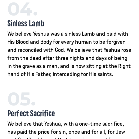
04.
Sinless Lamb
We believe Yeshua was a sinless Lamb and paid with
His Blood and Body for every human to be forgiven
and reconciled with God. We believe that Yeshua rose
from the dead after three nights and days of being
in the grave as a man, and is now sitting at the Right
hand of His Father, interceding for His saints.
05.
Perfect Sacrifice
We believe that Yeshua, with a one-time sacrifice,
has paid the price for sin, once and for all, for Jew