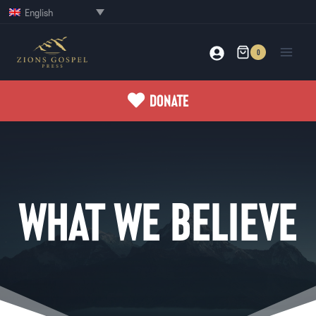
Skip
English
to
content
0
DONATE
WHAT WE BELIEVE