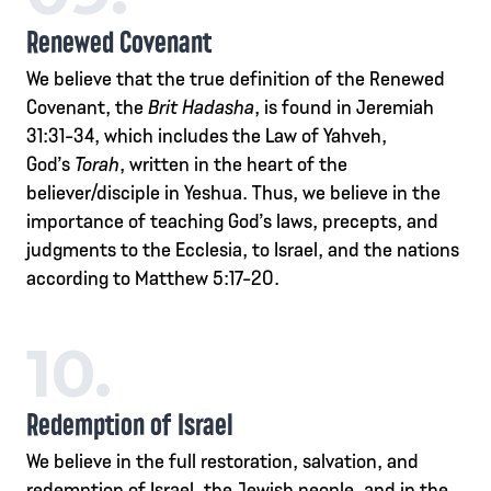
Renewed Covenant
We believe that the true definition of the Renewed
Covenant, the
Brit Hadasha
, is found in Jeremiah
31:31-34, which includes the Law of Yahveh,
God’s
Torah
, written in the heart of the
believer/disciple in Yeshua. Thus, we believe in the
importance of teaching God’s laws, precepts, and
judgments to the Ecclesia, to Israel, and the nations
according to Matthew 5:17-20.
10.
Redemption of Israel
We believe in the full restoration, salvation, and
redemption of Israel, the Jewish people, and in the