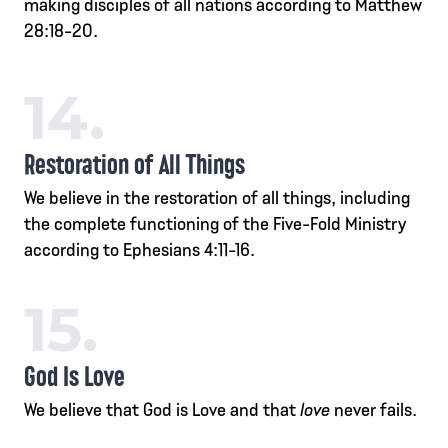
making disciples of all nations according to Matthew
28:18-20.
14.
Restoration of All Things
We believe in the restoration of all things, including
the complete functioning of the Five-Fold Ministry
according to Ephesians 4:11-16.
15.
God Is Love
We believe that God is Love and that
love
never fails.