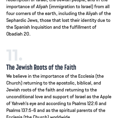
importance of
Aliyah
(immigration to Israel) from all
four corners of the earth, including the Aliyah of the
Sephardic Jews, those that lost their identity due to
the Spanish Inquisition and the fulfillment of
Obadiah 20.
11.
The Jewish Roots of the Faith
We believe in the importance of the Ecclesia (the
Church) returning to the apostolic, biblical, and
Jewish roots of the faith and returning to the
unconditional love and support of Israel as the Apple
of Yahveh’s eye and according to Psalms 122:6 and
Psalms 137:5-6 and as the spiritual parents of the
Ecclesia (the Church) worldwide.