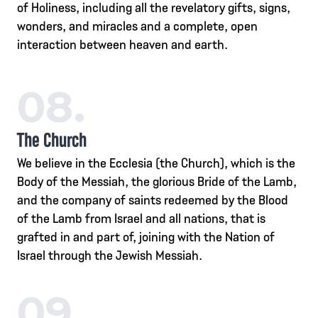
of Holiness, including all the revelatory gifts, signs,
wonders, and miracles and a complete, open
interaction between heaven and earth.
08.
The Church
We believe in the Ecclesia (the Church), which is the
Body of the Messiah, the glorious Bride of the Lamb,
and the company of saints redeemed by the Blood
of the Lamb from Israel and all nations, that is
grafted in and part of, joining with the Nation of
Israel through the Jewish Messiah.
09.