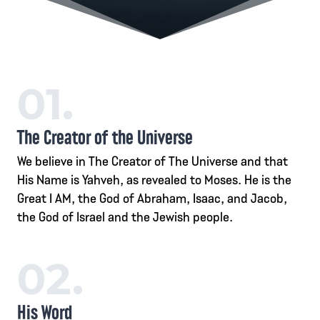
01.
The Creator of the Universe
We believe in The Creator of The Universe and that
His Name is Yahveh, as revealed to Moses. He is the
Great I AM, the God of Abraham, Isaac, and Jacob,
the God of Israel and the Jewish people.
02.
His Word