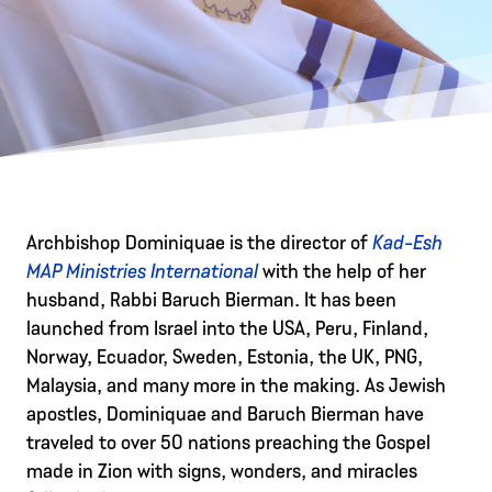
Archbishop Dominiquae is the director of
Kad-Esh
MAP Ministries International
with the help of her
husband, Rabbi Baruch Bierman. It has been
launched from Israel into the USA, Peru, Finland,
Norway, Ecuador, Sweden, Estonia, the UK, PNG,
Malaysia, and many more in the making. As Jewish
apostles, Dominiquae and Baruch Bierman have
traveled to over 50 nations preaching the Gospel
made in Zion with signs, wonders, and miracles