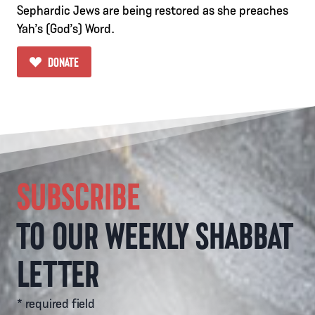
Sephardic Jews are being restored as she preaches
Yah’s (God’s) Word.
DONATE
SUBSCRIBE
TO OUR WEEKLY SHABBAT
LETTER
* required field