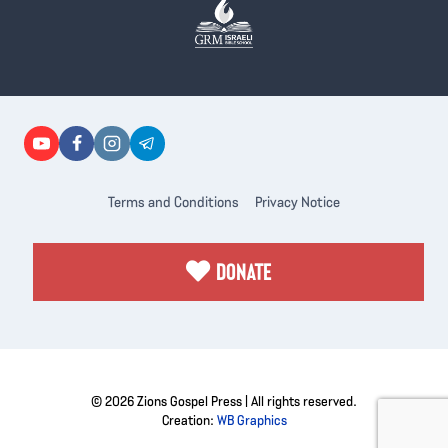
Terms and Conditions
Privacy Notice
DONATE
© 2026 Zions Gospel Press | All rights reserved.
Creation:
WB Graphics