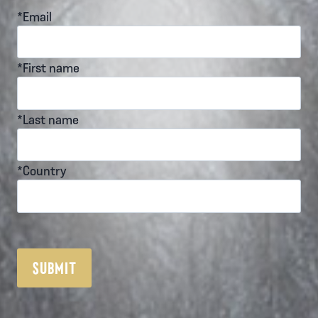
*Email
*First name
*Last name
*Country