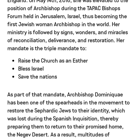
position of Archbishop during the TAPAC Bishops
Forum held in Jerusalem, Israel, thus becoming the
first Jewish woman Archbishop in the world. Her
ministry is followed by signs, wonders, and miracles
of reconciliation, deliverance, and restoration. Her
mandate is the triple mandate to:
Raise the Church as an Esther
Bless Israel
Save the nations
As part of that mandate, Archbishop Dominiquae
has been one of the spearheads in the movement to
restore the Sephardic Jews to their identity, which
was lost during the Spanish Inquisition, thereby
preparing them to return to their promised home,
the Negev Desert. As a result, multitudes of