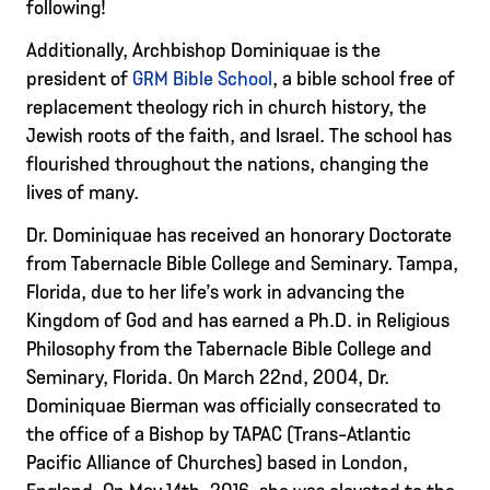
following!
Additionally, Archbishop Dominiquae is the
president of
GRM Bible School
, a bible school free of
replacement theology rich in church history, the
Jewish roots of the faith, and Israel. The school has
flourished throughout the nations, changing the
lives of many.
Dr. Dominiquae has received an honorary Doctorate
from Tabernacle Bible College and Seminary. Tampa,
Florida, due to her life’s work in advancing the
Kingdom of God and has earned a Ph.D. in Religious
Philosophy from the Tabernacle Bible College and
Seminary, Florida. On March 22nd, 2004, Dr.
Dominiquae Bierman was officially consecrated to
the office of a Bishop by TAPAC (Trans-Atlantic
Pacific Alliance of Churches) based in London,
England. On May 14th, 2016, she was elevated to the