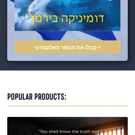
קבלו את הספר האלקטרוני
POPULAR PRODUCTS: