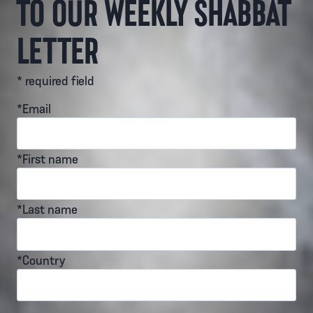
TO OUR WEEKLY SHABBAT
LETTER
* required field
*Email
*First name
*Last name
*Country