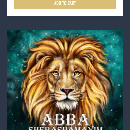
ADD TO CART
1
8
.
0
0