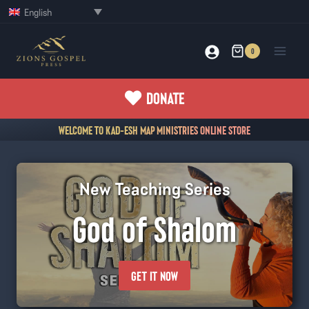
Skip
English
to
content
0
DONATE
WELCOME TO KAD-ESH MAP MINISTRIES ONLINE STORE
New Teaching Series
God of Shalom
GET IT NOW