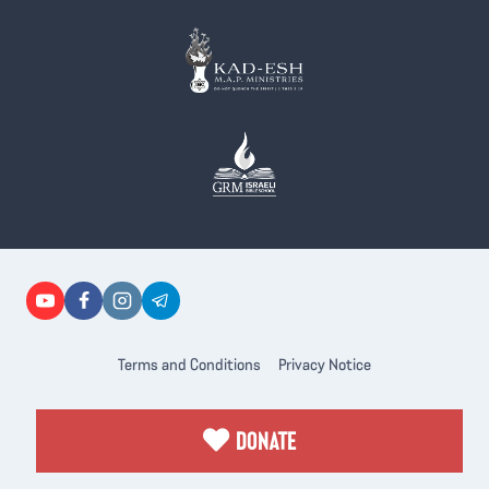
Terms and Conditions
Privacy Notice
DONATE