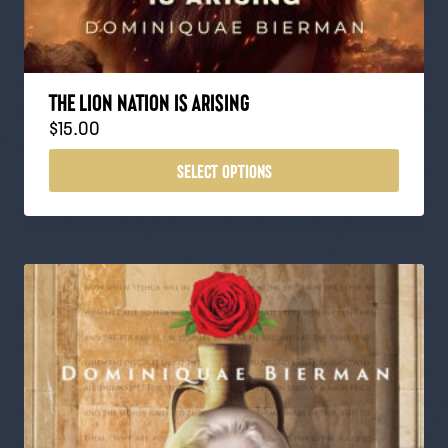
THE LION NATION IS ARISING
$
15.00
SELECT OPTIONS