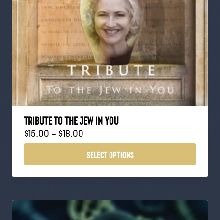
TRIBUTE TO THE JEW IN YOU
P
$
15.00
–
$
18.00
r
SELECT OPTIONS
i
c
e
r
a