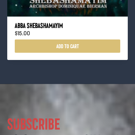
ABBA SHEBASHAMAYIM
$
15.00
ADD TO CART
SUBSCRIBE