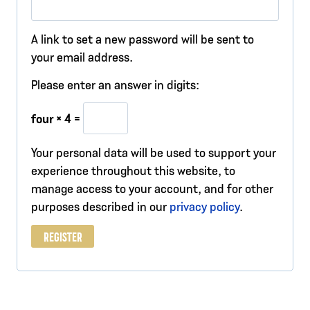
e
q
A link to set a new password will be sent to
u
your email address.
i
Please enter an answer in digits:
r
four × 4 =
e
Your personal data will be used to support your
d
experience throughout this website, to
manage access to your account, and for other
purposes described in our
privacy policy
.
REGISTER