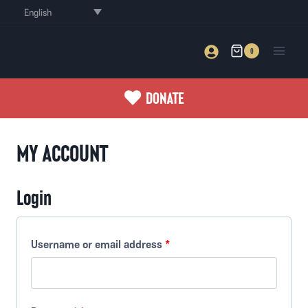
Skip
English
to
content
0
DONATE
MY ACCOUNT
Login
R
Username or email address
*
e
q