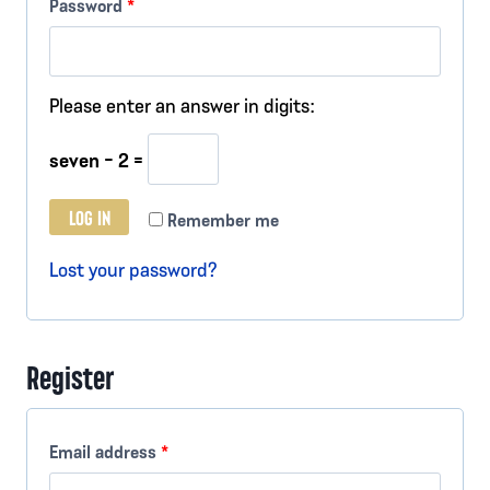
R
Password
*
u
e
i
q
Please enter an answer in digits:
r
u
e
seven − 2 =
i
d
r
LOG IN
Remember me
e
Lost your password?
d
Register
R
Email address
*