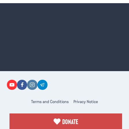
Terms and Conditions
Privacy Notice
DONATE