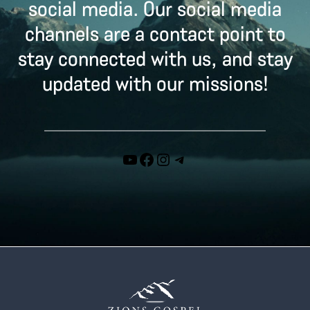
social media. Our social media
channels are a contact point to
stay connected with us, and stay
updated with our missions!
YouTube
Facebook
Instagram
Telegram