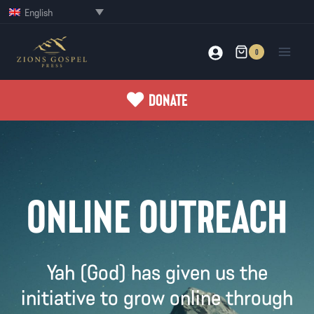
Skip
English
to
content
0
DONATE
ONLINE OUTREACH
Yah (God) has given us the
initiative to grow online through