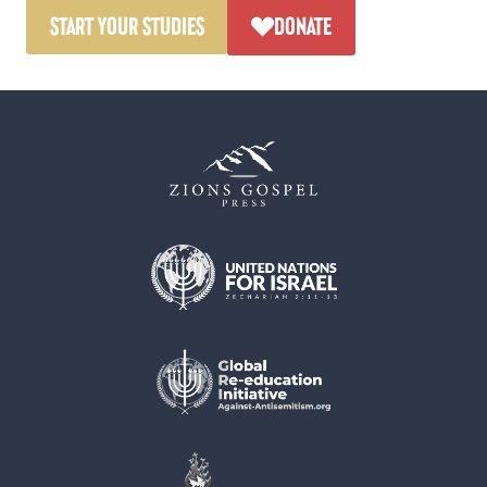
START YOUR STUDIES
DONATE