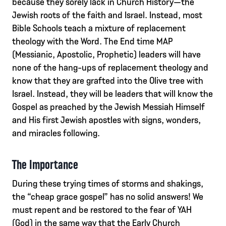
because they sorely lack in Church History—the
Jewish roots of the faith and Israel. Instead, most
Bible Schools teach a mixture of replacement
theology with the Word. The End time MAP
(Messianic, Apostolic, Prophetic) leaders will have
none of the hang-ups of replacement theology and
know that they are grafted into the Olive tree with
Israel. Instead, they will be leaders that will know the
Gospel as preached by the Jewish Messiah Himself
and His first Jewish apostles with signs, wonders,
and miracles following.
The Importance
During these trying times of storms and shakings,
the “cheap grace gospel” has no solid answers! We
must repent and be restored to the fear of YAH
(God) in the same way that the Early Church