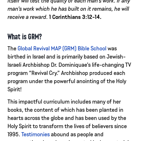
itself will test the quality of each man’s work. If any
man’s work which he has built on it remains, he will
receive a reward.
1 Corinthians 3:12-14.
What is GRM?
The
Global Revival MAP (GRM) Bible School
was
birthed in Israel and is primarily based on Jewish-
Israeli Archbishop Dr. Dominiquae’s life-changing TV
program “Revival Cry.” Archbishop produced each
program under the powerful anointing of the Holy
Spirit!
This impactful curriculum includes many of her
books, the content of which has been planted in
hearts across the globe and has been used by the
Holy Spirit to transform the lives of believers since
1995.
Testimonies
abound as people and