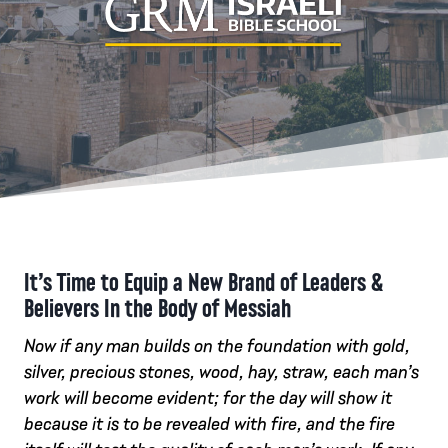
It’s Time to Equip a New Brand of Leaders &
Believers In the Body of Messiah
Now if any man builds on the foundation with gold,
silver, precious stones, wood, hay, straw, each man’s
work will become evident; for the day will show it
because it is to be revealed with fire, and the fire