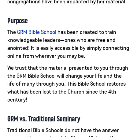
congregations have been impacted by her material.
Purpose
The
GRM Bible School
has been created to train
knowledgeable leaders—ones who are free and
anointed! It is easily accessible by simply connecting
online from wherever you may be.
We trust that the material presented to you through
the GRM Bible School will change your life and the
life of many through you. This Bible School restores
what has been lost to the Church since the 4th
century!
GRM vs. Traditional Seminary
Traditional Bible Schools do not have the answer