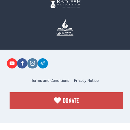
Terms and Conditions
Privacy Notice
DONATE