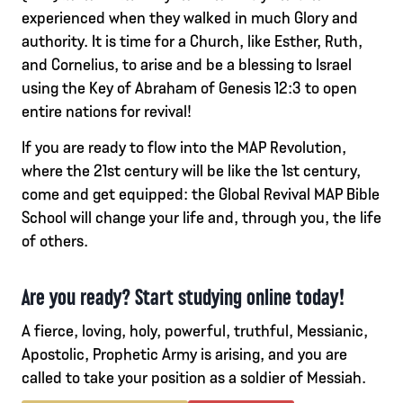
experienced when they walked in much Glory and
authority. It is time for a Church, like Esther, Ruth,
and Cornelius, to arise and be a blessing to Israel
using the Key of Abraham of Genesis 12:3 to open
entire nations for revival!
If you are ready to flow into the MAP Revolution,
where the 21st century will be like the 1st century,
come and get equipped: the Global Revival MAP Bible
School will change your life and, through you, the life
of others.
Are you ready? Start studying online today!
A fierce, loving, holy, powerful, truthful, Messianic,
Apostolic, Prophetic Army is arising, and you are
called to take your position as a soldier of Messiah.