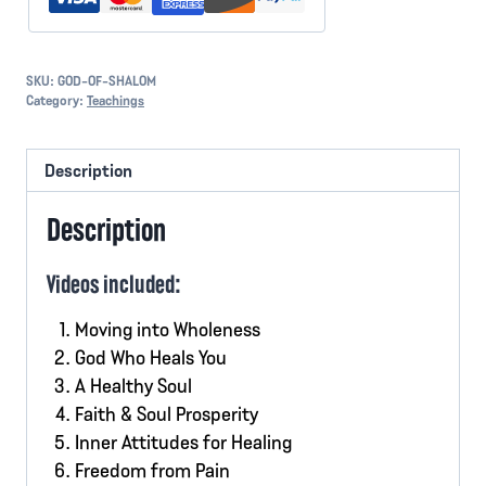
SKU:
GOD-OF-SHALOM
Category:
Teachings
Description
Description
Videos included:
Moving into Wholeness
God Who Heals You
A Healthy Soul
Faith & Soul Prosperity
Inner Attitudes for Healing
Freedom from Pain