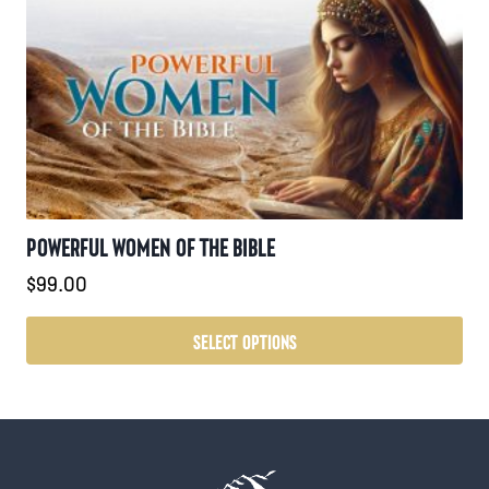
POWERFUL WOMEN OF THE BIBLE
$
99.00
SELECT OPTIONS
This
product
has
multiple