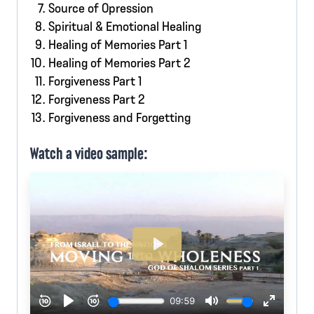
Source of Opression
Spiritual & Emotional Healing
Healing of Memories Part 1
Healing of Memories Part 2
Forgiveness Part 1
Forgiveness Part 2
Forgiveness and Forgetting
Watch a video sample: