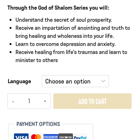
Through the God of Shalom Series you will:
Understand the secret of soul prosperity.
Receive an impartation of anointing and truth to
bring healing and wholeness into your life.
Learn to overcome depression and anxiety.
Receive healing from life’s traumas and learn to
minister to others
Language
God
ADD TO CART
of
Shalom
quantity
PAYMENT OPTIONS