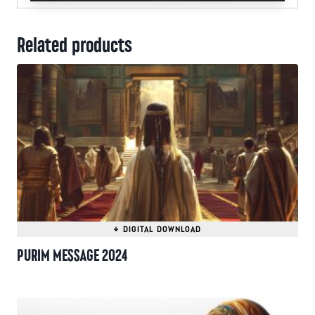
Related products
PURIM MESSAGE 2024