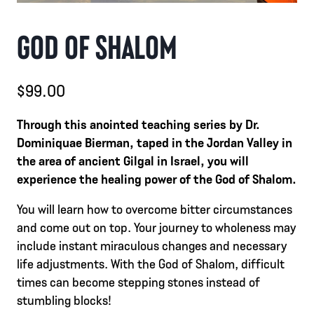
GOD OF SHALOM
$
99.00
Through this anointed teaching series by Dr.
Dominiquae Bierman, taped in the Jordan Valley in
the area of ancient Gilgal in Israel, you will
experience the healing power of the God of Shalom.
You will learn how to overcome bitter circumstances
and come out on top. Your journey to wholeness may
include instant miraculous changes and necessary
life adjustments. With the God of Shalom, difficult
times can become stepping stones instead of
stumbling blocks!