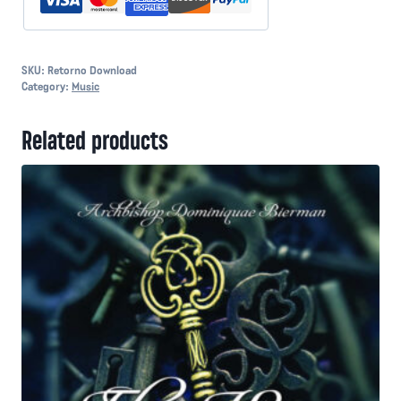
SKU:
Retorno Download
Category:
Music
Related products