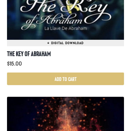
THE KEY OF ABRAHAM
$
15.00
ADD TO CART