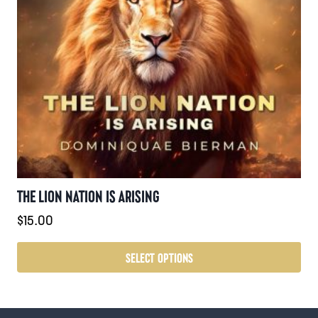
may
be
chosen
on
the
product
page
THE LION NATION IS ARISING
$
15.00
SELECT OPTIONS
This
product
has