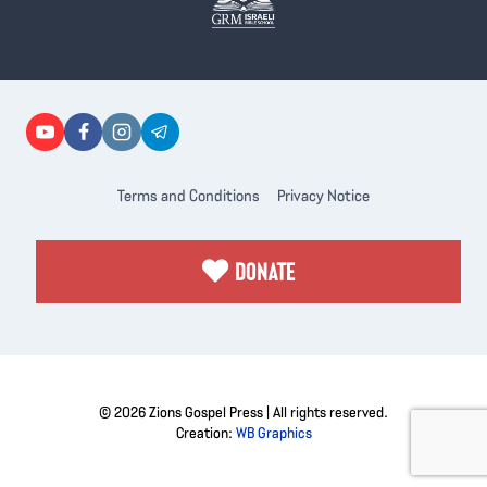
Terms and Conditions
Privacy Notice
DONATE
© 2026 Zions Gospel Press | All rights reserved.
Creation:
WB Graphics