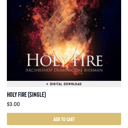
HOLY FIRE (SINGLE)
$
3.00
ADD TO CART