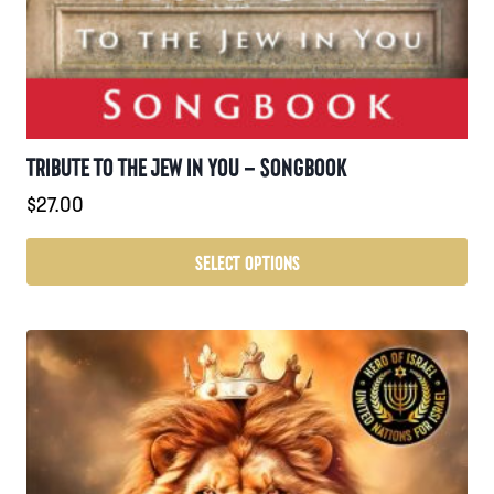
TRIBUTE TO THE JEW IN YOU – SONGBOOK
$
27.00
SELECT OPTIONS
This
product
has
multiple
variants.
The
options