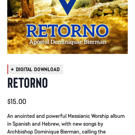
RETORNO
$
15.00
An anointed and powerful Messianic Worship album
in Spanish and Hebrew, with new songs by
Archbishop Dominique Bierman, calling the