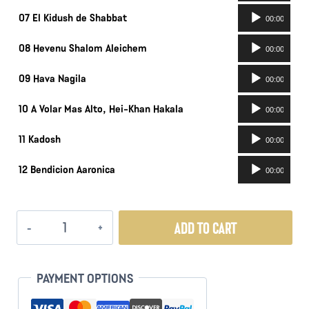
Audio
07 El Kidush de Shabbat
00:00
Player
Audio
08 Hevenu Shalom Aleichem
00:00
Player
Audio
09 Hava Nagila
00:00
Player
Audio
10 A Volar Mas Alto, Hei-Khan Hakala
00:00
Player
Audio
11 Kadosh
00:00
Player
Audio
12 Bendicion Aaronica
00:00
Player
Retorno
ADD TO CART
quantity
PAYMENT OPTIONS