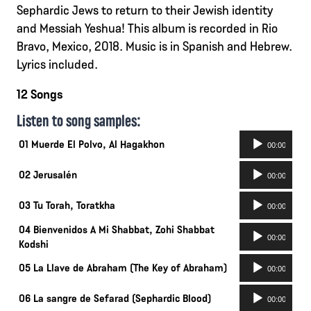
Sephardic Jews to return to their Jewish identity
and Messiah Yeshua! This album is recorded in Rio
Bravo, Mexico, 2018. Music is in Spanish and Hebrew.
Lyrics included.
12 Songs
Listen to song samples:
Audio
01 Muerde El Polvo, Al Hagakhon
00:00
Player
Audio
02 Jerusalén
00:00
Player
Audio
03 Tu Torah, Toratkha
00:00
Player
04 Bienvenidos A Mi Shabbat, Zohi Shabbat
Audio
00:00
Kodshi
Player
Audio
05 La Llave de Abraham (The Key of Abraham)
00:00
Player
Audio
06 La sangre de Sefarad (Sephardic Blood)
00:00
Player