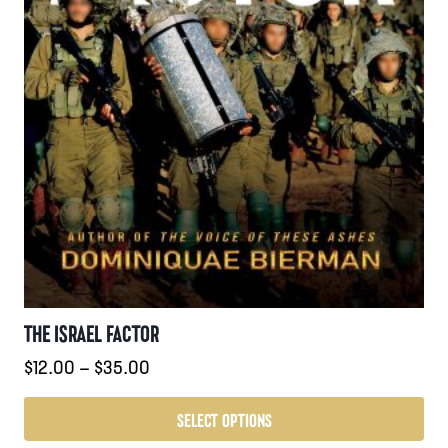
page
THE ISRAEL FACTOR
Price
$
12.00
–
$
35.00
range:
$12.00
SELECT OPTIONS
through