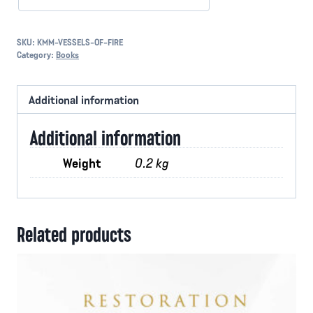
SKU:
KMM-VESSELS-OF-FIRE
Category:
Books
Additional information
Additional information
Weight
0.2 kg
Related products