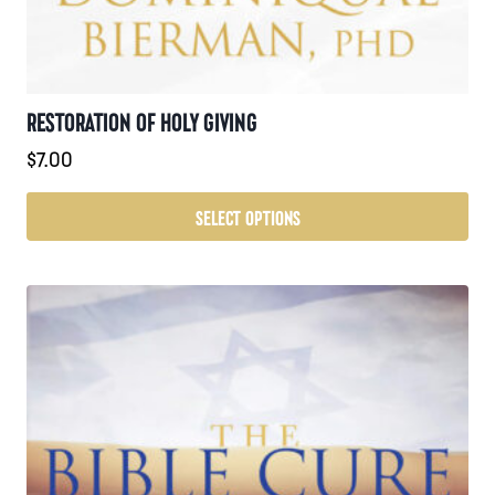
RESTORATION OF HOLY GIVING
$
7.00
SELECT OPTIONS
This
product
has
multiple
variants.
The
options
may
be