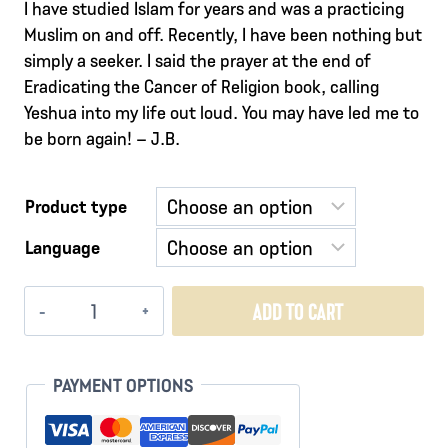
I have studied Islam for years and was a practicing
Muslim on and off. Recently, I have been nothing but
simply a seeker. I said the prayer at the end of
Eradicating the Cancer of Religion book, calling
Yeshua into my life out loud. You may have led me to
be born again! – J.B.
Product type
Language
Vessels
ADD TO CART
of
Fire
quantity
PAYMENT OPTIONS