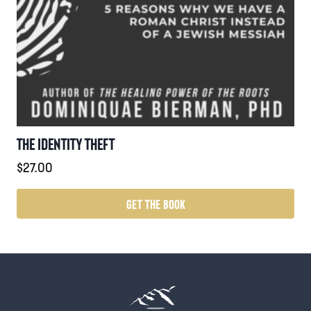
THE IDENTITY THEFT
$
27.00
GET THE BOOK