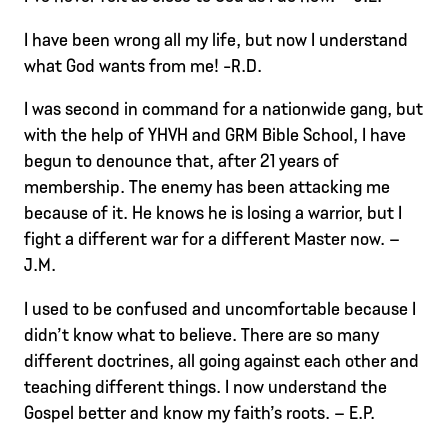
I have been wrong all my life, but now I understand
what God wants from me! -R.D.
I was second in command for a nationwide gang, but
with the help of YHVH and GRM Bible School, I have
begun to denounce that, after 21 years of
membership. The enemy has been attacking me
because of it. He knows he is losing a warrior, but I
fight a different war for a different Master now. –
J.M.
I used to be confused and uncomfortable because I
didn’t know what to believe. There are so many
different doctrines, all going against each other and
teaching different things. I now understand the
Gospel better and know my faith’s roots. – E.P.