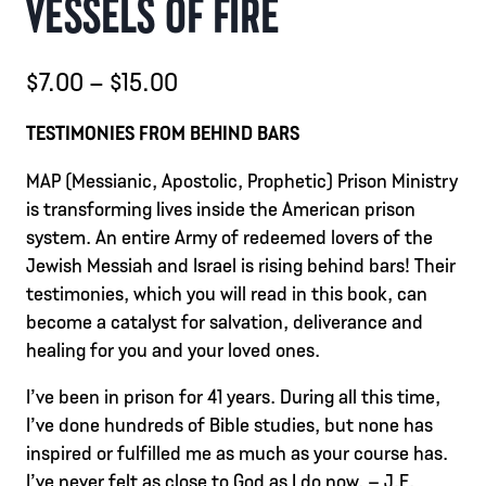
VESSELS OF FIRE
Price
$
7.00
–
$
15.00
range:
TESTIMONIES FROM BEHIND BARS
$7.00
MAP (Messianic, Apostolic, Prophetic) Prison Ministry
through
is transforming lives inside the American prison
$15.00
system. An entire Army of redeemed lovers of the
Jewish Messiah and Israel is rising behind bars! Their
testimonies, which you will read in this book, can
become a catalyst for salvation, deliverance and
healing for you and your loved ones.
I’ve been in prison for 41 years. During all this time,
I’ve done hundreds of Bible studies, but none has
inspired or fulfilled me as much as your course has.
I’ve never felt as close to God as I do now. – J.E.