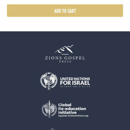
ADD TO CART