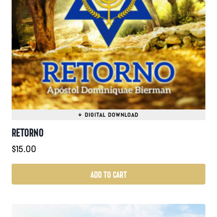
RETORNO
$
15.00
ADD TO CART