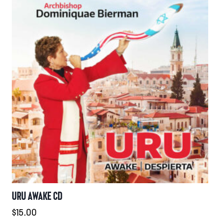
URU AWAKE CD
$
15.00