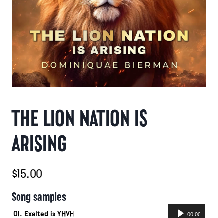
THE LION NATION IS
ARISING
$
15.00
Song samples
Audio
01. Exalted is YHVH
00:00