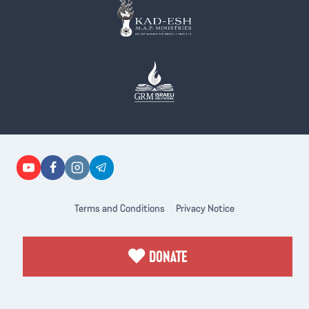
Terms and Conditions
Privacy Notice
DONATE