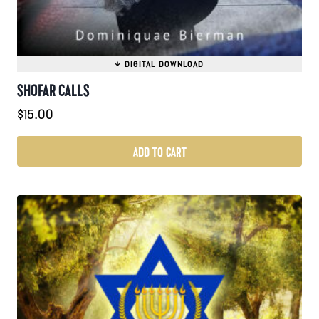
SHOFAR CALLS
$
15.00
ADD TO CART