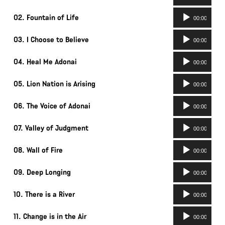
Player
Audio
02. Fountain of Life
00:00
Player
Audio
03. I Choose to Believe
00:00
Player
Audio
04. Heal Me Adonai
00:00
Player
Audio
05. Lion Nation is Arising
00:00
Player
Audio
06. The Voice of Adonai
00:00
Player
Audio
07. Valley of Judgment
00:00
Player
Audio
08. Wall of Fire
00:00
Player
Audio
09. Deep Longing
00:00
Player
Audio
10. There is a River
00:00
Player
Audio
11. Change is in the Air
00:00