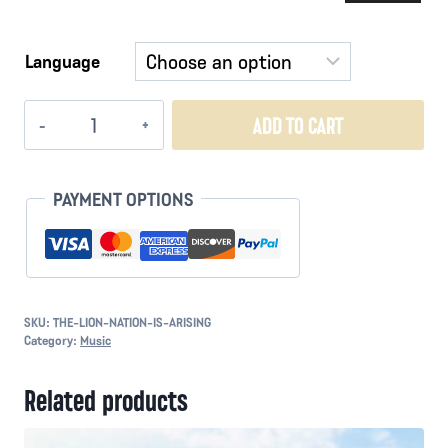
Player
Language
The
ADD TO CART
Lion
Nation
is
PAYMENT OPTIONS
Arising
quantity
SKU:
THE-LION-NATION-IS-ARISING
Category:
Music
Related products