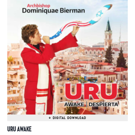
URU AWAKE