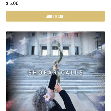
$
15.00
ADD TO CART