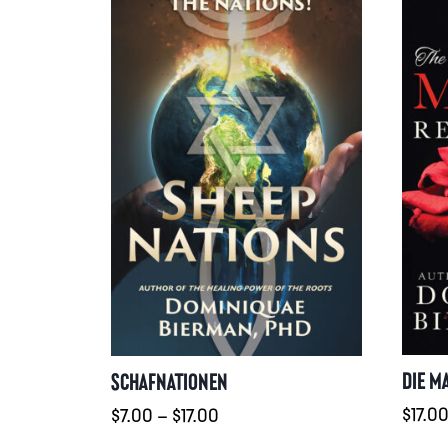
DIE M
SCHAFNATIONEN
Preisspanne:
$
17.0
$
7.00
–
$
17.00
$7.00