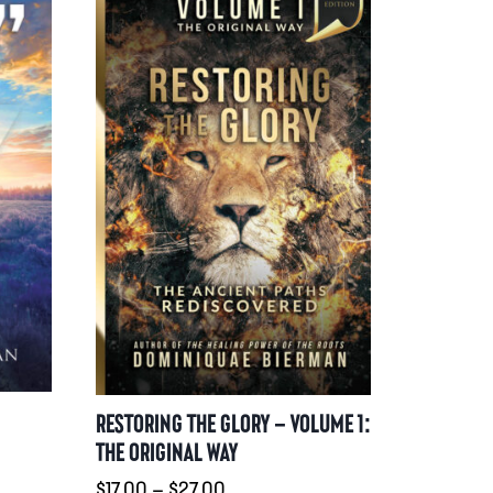
RESTORING THE GLORY – VOLUME 1:
THE ORIGINAL WAY
:
Preisspanne:
$
17.00
–
$
27.00