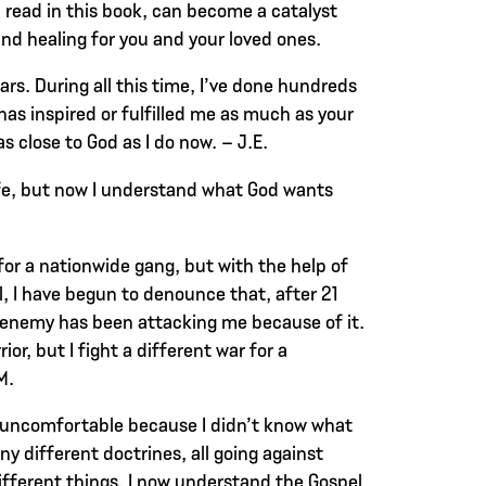
l read in this book, can become a catalyst
and healing for you and your loved ones.
ears. During all this time, I’ve done hundreds
has inspired or fulfilled me as much as your
as close to God as I do now. – J.E.
ife, but now I understand what God wants
or a nationwide gang, but with the help of
, I have begun to denounce that, after 21
enemy has been attacking me because of it.
ior, but I fight a different war for a
M.
 uncomfortable because I didn’t know what
ny different doctrines, all going against
ifferent things. I now understand the Gospel