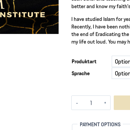
better and know my faith’s 
I have studied Islam for y
Recently, I have been nothi
the end of Eradicating the 
my life out loud. You may 
Produktart
Sprache
Vessels
of
Fire
Menge
PAYMENT OPTIONS