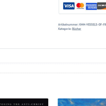
Artikelnummer:
KMM-VESSELS-OF-FI
Kategorie:
Bücher