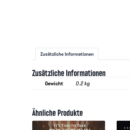
Zusätzliche Informationen
Zusätzliche Informationen
Gewicht
0.2 kg
Ähnliche Produkte