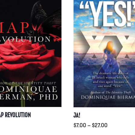
AP REVOLUTION
JA!
Preisspanne
0
$
7.00
–
$
27.00
$7.00