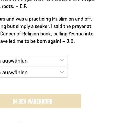
roots. – E.P.
ears and was a practicing Muslim on and off.
ng but simply a seeker. I said the prayer at
Cancer of Religion book, calling Yeshua into
have led me to be born again! – J.B.
IN DEN WARENKORB