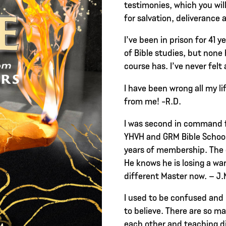
testimonies, which you wil
for salvation, deliverance 
I’ve been in prison for 41 y
of Bible studies, but none 
course has. I’ve never felt 
I have been wrong all my l
from me! -R.D.
I was second in command f
YHVH and GRM Bible School
years of membership. The 
He knows he is losing a warr
different Master now. – J.
I used to be confused and
to believe. There are so ma
each other and teaching d