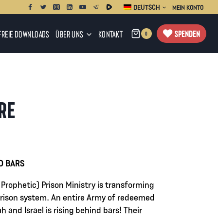
DEUTSCH
MEIN KONTO
SPENDEN
FREIE DOWNLOADS
ÜBER UNS
KONTAKT
0
IRE
panne:
D BARS
 Prophetic) Prison Ministry is transforming
0
 prison system. An entire Army of redeemed
h and Israel is rising behind bars! Their