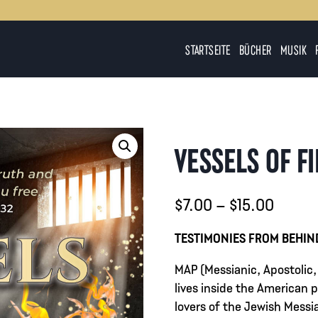
STARTSEITE
BÜCHER
MUSIK
VESSELS OF F
Preiss
$
7.00
–
$
15.00
$7.00
TESTIMONIES FROM BEHIN
bis
MAP (Messianic, Apostolic,
$15.0
lives inside the American
lovers of the Jewish Messia