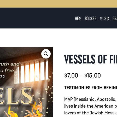
HEM
BÖCKER
MUSIK
GR
VESSELS OF F
Prisint
$
7.00
–
$
15.00
$7.00
TESTIMONIES FROM BEHIN
till
MAP (Messianic, Apostolic,
$15.0
lives inside the American
lovers of the Jewish Messia