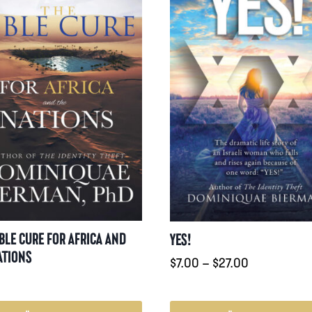
IBLE CURE FOR AFRICA AND
YES!
ATIONS
Prisintervall
$
7.00
–
$
27.00
$7.00
till