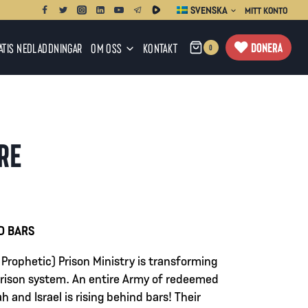
SVENSKA
MITT KONTO
DONERA
ATIS NEDLADDNINGAR
OM OSS
KONTAKT
0
IRE
ervall:
D BARS
 Prophetic) Prison Ministry is transforming
0
 prison system. An entire Army of redeemed
h and Israel is rising behind bars! Their