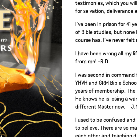
testimonies, which you wil
for salvation, deliverance 
I’ve been in prison for 41 y
of Bible studies, but none 
course has. I’ve never felt 
I have been wrong all my l
from me! -R.D.
I was second in command f
YHVH and GRM Bible School
years of membership. The 
He knows he is losing a warr
different Master now. – J.
I used to be confused and
to believe. There are so ma
each other and teaching d