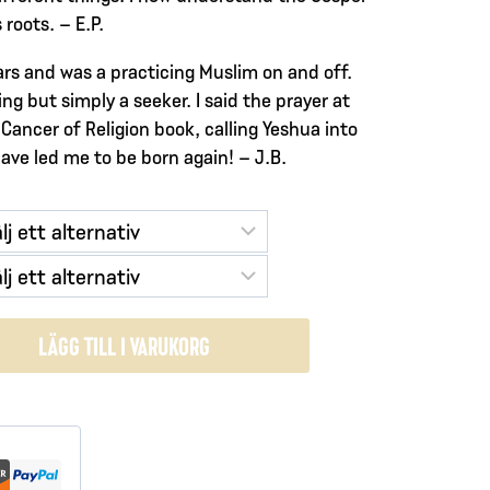
roots. – E.P.
ears and was a practicing Muslim on and off.
ng but simply a seeker. I said the prayer at
Cancer of Religion book, calling Yeshua into
have led me to be born again! – J.B.
LÄGG TILL I VARUKORG