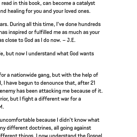
l read in this book, can become a catalyst
and healing for you and your loved ones.
ears. During all this time, I’ve done hundreds
has inspired or fulfilled me as much as your
as close to God as I do now. – J.E.
ife, but now I understand what God wants
or a nationwide gang, but with the help of
, I have begun to denounce that, after 21
enemy has been attacking me because of it.
ior, but I fight a different war for a
M.
 uncomfortable because I didn’t know what
ny different doctrines, all going against
ifferent things. I now understand the Gospel