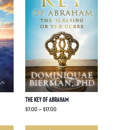
THE KEY OF ABRAHAM
Prisintervall:
:
$
7.00
–
$
17.00
$7.00
till