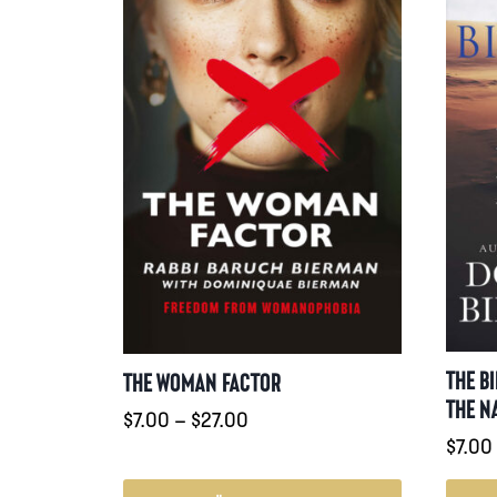
THE B
THE WOMAN FACTOR
THE N
Prisintervall:
$
7.00
–
$
27.00
$
7.00
$7.00
till