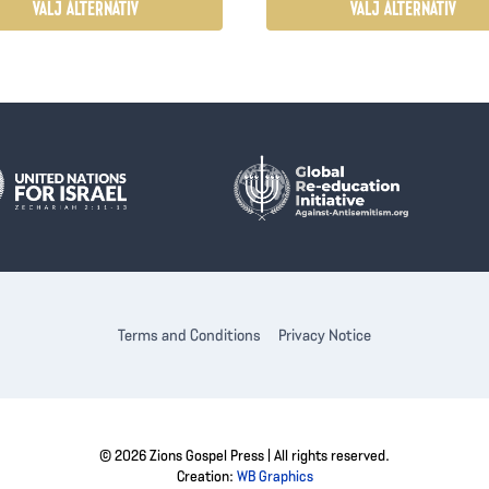
$27.00
VÄLJ ALTERNATIV
VÄLJ ALTERNATIV
Den
här
kten
produkten
har
flera
ter.
varianter.
De
olika
ativen
alternativen
kan
väljas
Terms and Conditions
Privacy Notice
på
ktsidan
produktsidan
© 2026 Zions Gospel Press | All rights reserved.
Creation:
WB Graphics