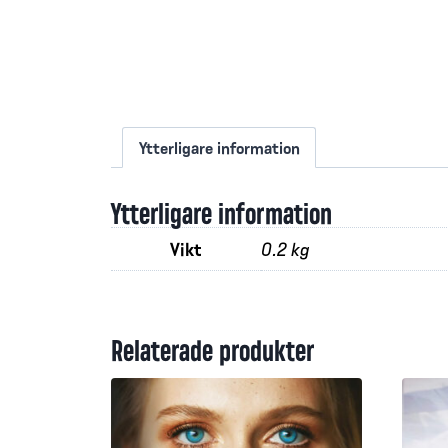
Ytterligare information
Ytterligare information
Vikt
0.2 kg
Relaterade produkter