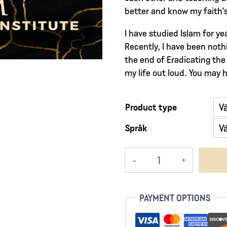
better and know my faith’s 
I have studied Islam for y
Recently, I have been nothi
the end of Eradicating the 
my life out loud. You may 
Product type
Språk
Vessels
of
Fire
mängd
PAYMENT OPTIONS