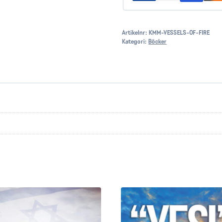
Artikelnr:
KMM-VESSELS-OF-FIRE
Kategori:
Böcker