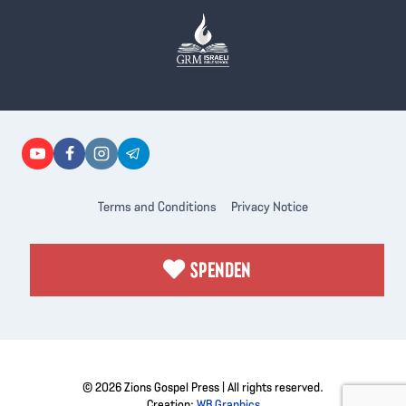
Terms and Conditions
Privacy Notice
SPENDEN
© 2026 Zions Gospel Press | All rights reserved.
Creation:
WB Graphics