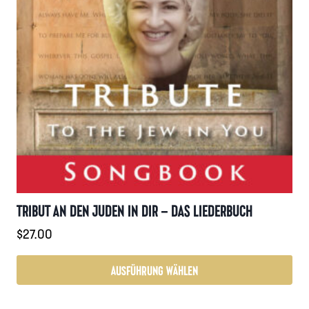
TRIBUT AN DEN JUDEN IN DIR – DAS LIEDERBUCH
$
27.00
AUSFÜHRUNG WÄHLEN
Dieses