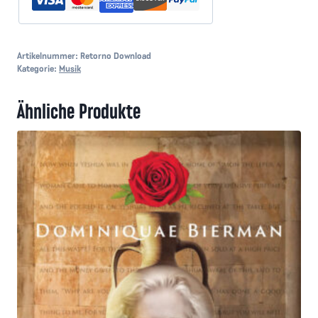
Artikelnummer:
Retorno Download
Kategorie:
Musik
Ähnliche Produkte