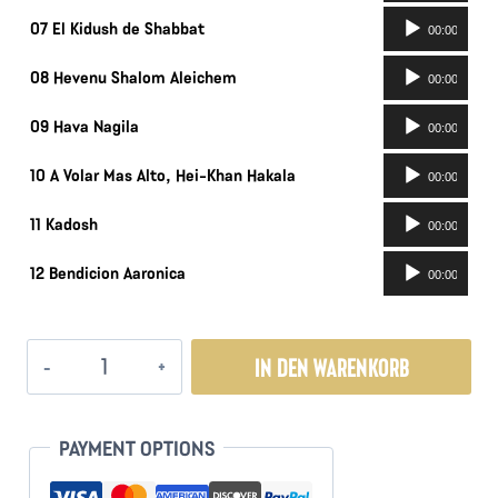
Audio-
07 El Kidush de Shabbat
00:00
Player
Audio-
08 Hevenu Shalom Aleichem
00:00
Player
Audio-
09 Hava Nagila
00:00
Player
Audio-
10 A Volar Mas Alto, Hei-Khan Hakala
00:00
Player
Audio-
11 Kadosh
00:00
Player
Audio-
12 Bendicion Aaronica
00:00
Player
Retorno
IN DEN WARENKORB
Menge
PAYMENT OPTIONS