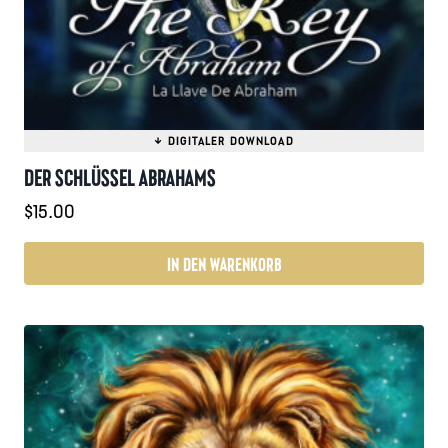
DER SCHLÜSSEL ABRAHAMS
$
15.00
IN DEN WARENKORB