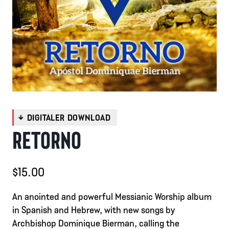
RETORNO
$
15.00
An anointed and powerful Messianic Worship album
in Spanish and Hebrew, with new songs by
Archbishop Dominique Bierman, calling the