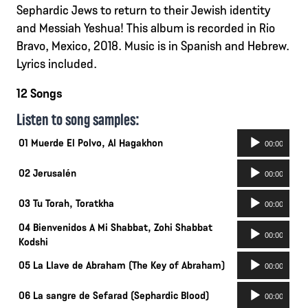
Sephardic Jews to return to their Jewish identity
and Messiah Yeshua! This album is recorded in Rio
Bravo, Mexico, 2018. Music is in Spanish and Hebrew.
Lyrics included.
12 Songs
Listen to song samples:
Audio-
01 Muerde El Polvo, Al Hagakhon
00:00
Player
Audio-
02 Jerusalén
00:00
Player
Audio-
03 Tu Torah, Toratkha
00:00
Player
04 Bienvenidos A Mi Shabbat, Zohi Shabbat
Audio-
00:00
Kodshi
Player
Audio-
05 La Llave de Abraham (The Key of Abraham)
00:00
Player
Audio-
06 La sangre de Sefarad (Sephardic Blood)
00:00
Player