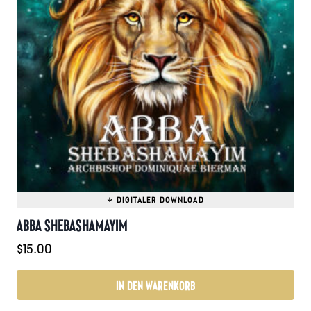
ABBA SHEBASHAMAYIM
$
15.00
IN DEN WARENKORB