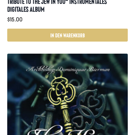
TRIBUTE TO THE JEW IN YOU“ INSTRUMENTALES
DIGITALES ALBUM
$
15.00
IN DEN WARENKORB