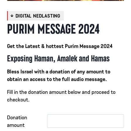
PURIM MESSAGE 2024
Get the Latest & hottest Purim Message 2024
Exposing Haman, Amalek and Hamas
Bless Israel with a donation of any amount to
obtain an access to the full audio message.
Fill in the donation amount below and proceed to
checkout.
Donation
amount