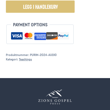
Purim
LEGG I HANDLEKURV
Message
2024
antall
PAYMENT OPTIONS
Produktnummer:
PURIM-2024-AUDIO
Kategori:
Teachings