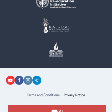
Terms and Conditions
Privacy Notice