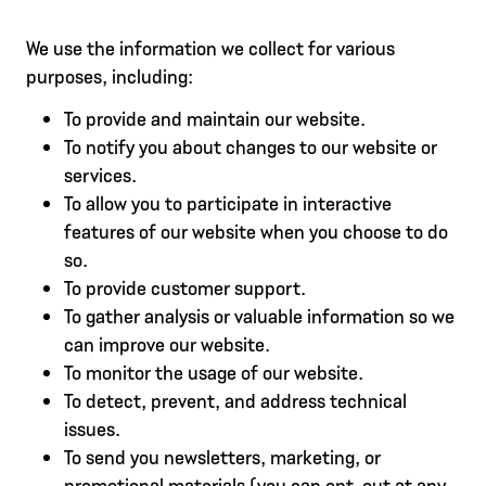
We use the information we collect for various
purposes, including:
To provide and maintain our website.
To notify you about changes to our website or
services.
To allow you to participate in interactive
features of our website when you choose to do
so.
To provide customer support.
To gather analysis or valuable information so we
can improve our website.
To monitor the usage of our website.
To detect, prevent, and address technical
issues.
To send you newsletters, marketing, or
promotional materials (you can opt-out at any