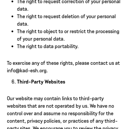
The right to request correction of your personal
data.
The right to request deletion of your personal
data.
The right to object to or restrict the processing
of your personal data.
The right to data portability.
To exercise any of these rights, please contact us at
info@kad-esh.org.
Third-Party Websites
Our website may contain links to third-party
websites that are not operated by us. We have no
control over and assume no responsibility for the
content, privacy policies, or practices of any third-
party sites. We encourage you to review the privacy