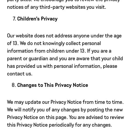
notices of any third-party websites you visit.
Children’s Privacy
Our website does not address anyone under the age
of 13. We do not knowingly collect personal
information from children under 13. If you are a
parent or guardian and you are aware that your child
has provided us with personal information, please
contact us.
Changes to This Privacy Notice
We may update our Privacy Notice from time to time.
We will notify you of any changes by posting the new
Privacy Notice on this page. You are advised to review
this Privacy Notice periodically for any changes.