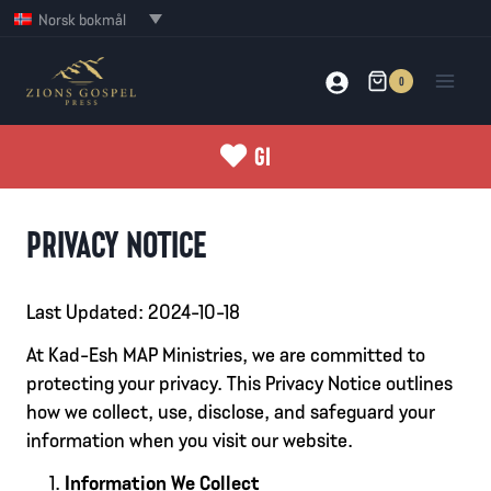
Skip
Norsk bokmål
to
content
0
GI
PRIVACY NOTICE
Last Updated: 2024-10-18
At Kad-Esh MAP Ministries, we are committed to
protecting your privacy. This Privacy Notice outlines
how we collect, use, disclose, and safeguard your
information when you visit our website.
Information We Collect