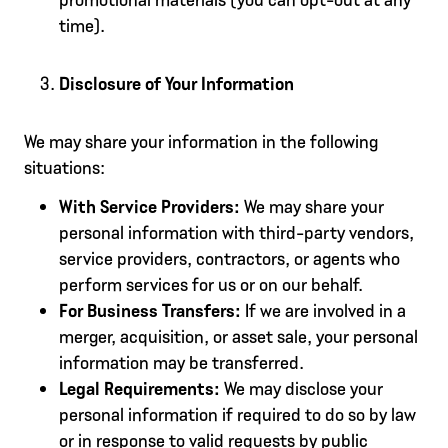
time).
Disclosure of Your Information
We may share your information in the following
situations:
With Service Providers:
We may share your
personal information with third-party vendors,
service providers, contractors, or agents who
perform services for us or on our behalf.
For Business Transfers:
If we are involved in a
merger, acquisition, or asset sale, your personal
information may be transferred.
Legal Requirements:
We may disclose your
personal information if required to do so by law
or in response to valid requests by public