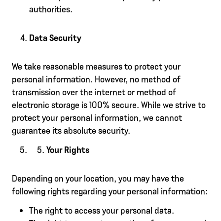
authorities.
Data Security
We take reasonable measures to protect your
personal information. However, no method of
transmission over the internet or method of
electronic storage is 100% secure. While we strive to
protect your personal information, we cannot
guarantee its absolute security.
Your Rights
Depending on your location, you may have the
following rights regarding your personal information:
The right to access your personal data.