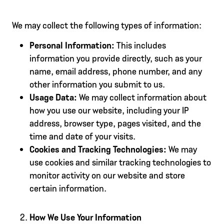
We may collect the following types of information:
Personal Information:
This includes
information you provide directly, such as your
name, email address, phone number, and any
other information you submit to us.
Usage Data:
We may collect information about
how you use our website, including your IP
address, browser type, pages visited, and the
time and date of your visits.
Cookies and Tracking Technologies:
We may
use cookies and similar tracking technologies to
monitor activity on our website and store
certain information.
How We Use Your Information