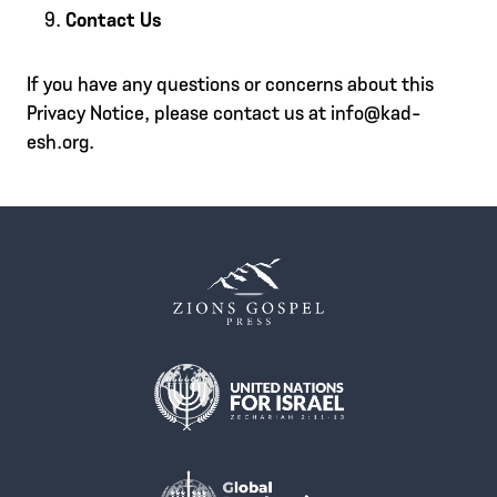
Contact Us
If you have any questions or concerns about this
Privacy Notice, please contact us at info@kad-
esh.org.