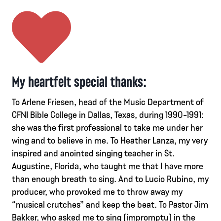
My heartfelt special thanks:
To Arlene Friesen, head of the Music Department of
CFNI Bible College in Dallas, Texas, during 1990-1991:
she was the first professional to take me under her
wing and to believe in me. To Heather Lanza, my very
inspired and anointed singing teacher in St.
Augustine, Florida, who taught me that I have more
than enough breath to sing. And to Lucio Rubino, my
producer, who provoked me to throw away my
“musical crutches” and keep the beat. To Pastor Jim
Bakker, who asked me to sing (impromptu) in the