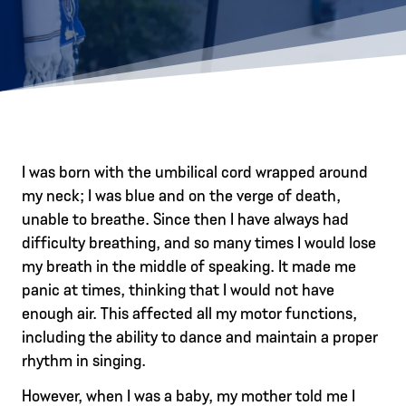
I was born with the umbilical cord wrapped around
my neck; I was blue and on the verge of death,
unable to breathe. Since then I have always had
difficulty breathing, and so many times I would lose
my breath in the middle of speaking. It made me
panic at times, thinking that I would not have
enough air. This affected all my motor functions,
including the ability to dance and maintain a proper
rhythm in singing.
However, when I was a baby, my mother told me I