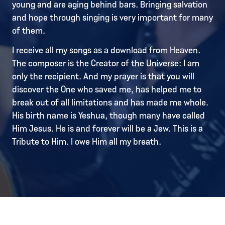
young and are aging behind bars. Bringing salvation
and hope through singing is very important for many
of them.
I receive all my songs as a download from Heaven.
The composer is the Creator of the Universe: I am
only the recipient. And my prayer is that you will
discover the One who saved me, has helped me to
break out of all limitations and has made me whole.
His birth name is Yeshua, though many have called
Him Jesus. He is and forever will be a Jew. This is a
Tribute to Him. I owe Him all my breath.