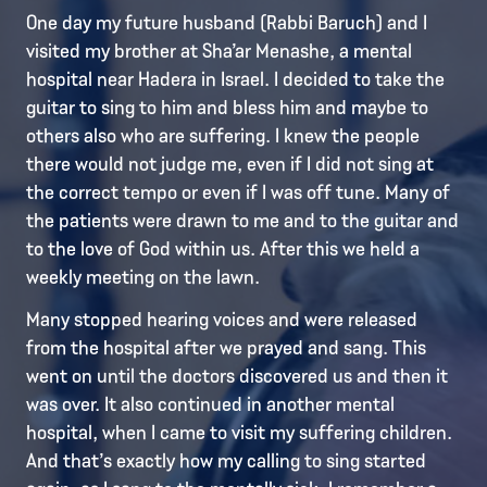
One day my future husband (Rabbi Baruch) and I
visited my brother at Sha’ar Menashe, a mental
hospital near Hadera in Israel. I decided to take the
guitar to sing to him and bless him and maybe to
others also who are suffering. I knew the people
there would not judge me, even if I did not sing at
the correct tempo or even if I was off tune. Many of
the patients were drawn to me and to the guitar and
to the love of God within us. After this we held a
weekly meeting on the lawn.
Many stopped hearing voices and were released
from the hospital after we prayed and sang. This
went on until the doctors discovered us and then it
was over. It also continued in another mental
hospital, when I came to visit my suffering children.
And that’s exactly how my calling to sing started