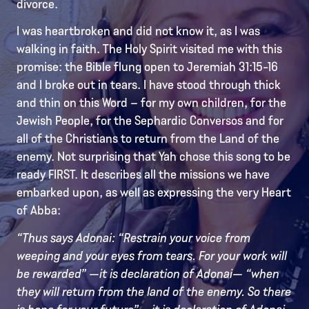
divorce.
I was heartbroken and did not know it, as I was
walking in faith. The Holy Spirit visited me with this
promise: the Bible flung open to Jeremiah 31:15-16
and I broke out in tears. I have stood through thick
and thin on this Word – for my own children, for the
Jewish People, for the Sephardic Conversos and for
all of the Christians to return from the Land of the
enemy. Not surprising that Yah chose this song to be
ready FIRST. It describes all the missions we have
embarked upon, as well as expressing the very Heart
of Abba:
“Thus says Adonai: “Restrain your voice from
weeping and your eyes from tears. For your work will
be rewarded” —it is declaration of Adonai— “when
they will return from the land of the enemy. So there
is hope for your future” —it is declaration of Adonai