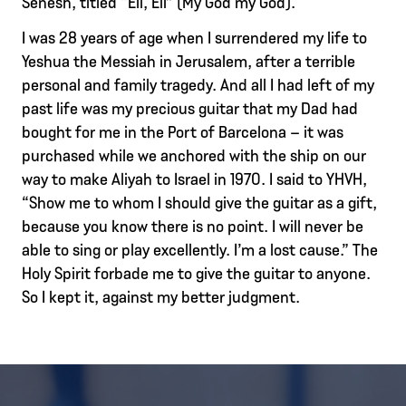
Senesh, titled “Eli, Eli” (My God my God).
I was 28 years of age when I surrendered my life to
Yeshua the Messiah in Jerusalem, after a terrible
personal and family tragedy. And all I had left of my
past life was my precious guitar that my Dad had
bought for me in the Port of Barcelona – it was
purchased while we anchored with the ship on our
way to make Aliyah to Israel in 1970. I said to YHVH,
“Show me to whom I should give the guitar as a gift,
because you know there is no point. I will never be
able to sing or play excellently. I’m a lost cause.” The
Holy Spirit forbade me to give the guitar to anyone.
So I kept it, against my better judgment.