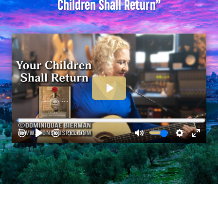
Children Shall Return”