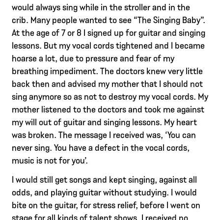
would always sing while in the stroller and in the
crib. Many people wanted to see “The Singing Baby”.
At the age of 7 or 8 I signed up for guitar and singing
lessons. But my vocal cords tightened and I became
hoarse a lot, due to pressure and fear of my
breathing impediment. The doctors knew very little
back then and advised my mother that I should not
sing anymore so as not to destroy my vocal cords. My
mother listened to the doctors and took me against
my will out of guitar and singing lessons. My heart
was broken. The message I received was, ‘You can
never sing. You have a defect in the vocal cords,
music is not for you’.
I would still get songs and kept singing, against all
odds, and playing guitar without studying. I would
bite on the guitar, for stress relief, before I went on
stage for all kinds of talent shows. I received no