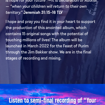
— “when your children will return to their own
territory.”
Jeremiah 31:15-16 TLV
I hope and pray you find it in your heart to support
the production of this anointed album, which
contains 15 original songs with the potential of
touching millions of lives! The album will be
launched in March 2022 for the Feast of Purim
through the Jim Bakker show. We are in the final
stages of recording and mixing.
Listen to semi-final recording of “Your