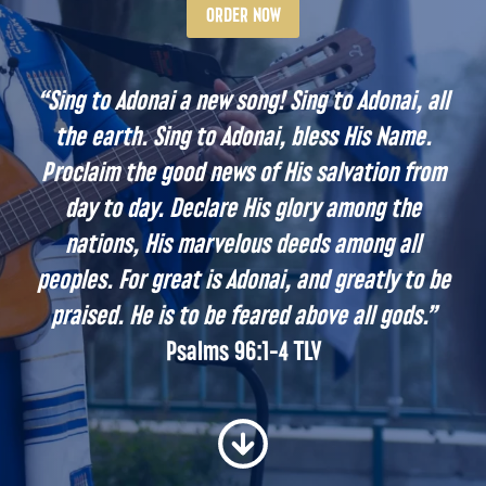
ORDER NOW
“
Sing to Adonai a new song! Sing to Adonai, all
the earth. Sing to Adonai, bless His Name.
Proclaim the good news of His salvation from
day to day. Declare His glory among the
nations, His marvelous deeds among all
peoples. For great is Adonai, and greatly to be
praised. He is to be feared above all gods.
”
Psalms 96:1-4 TLV