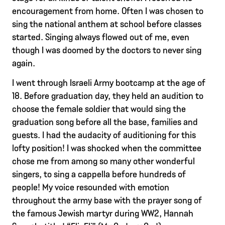
encouragement from home. Often I was chosen to
sing the national anthem at school before classes
started. Singing always flowed out of me, even
though I was doomed by the doctors to never sing
again.
I went through Israeli Army bootcamp at the age of
18. Before graduation day, they held an audition to
choose the female soldier that would sing the
graduation song before all the base, families and
guests. I had the audacity of auditioning for this
lofty position! I was shocked when the committee
chose me from among so many other wonderful
singers, to sing a cappella before hundreds of
people! My voice resounded with emotion
throughout the army base with the prayer song of
the famous Jewish martyr during WW2, Hannah