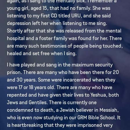
again, as I sang to the mentally sick. I remember a
young girl, aged 15, that had no family. She was
listening to my first CD titled URU, and she said
depression left her when listening to me sing.
Shortly after that she was released from the mental
hospital and a foster family was found for her. There
are many such testimonies of people being touched,
healed and set free when I sing.
I have played and sang in the maximum security
prison. There are many who have been there for 20
and 30 years. Some were incarcerated when they
were 17 or 18 years old. There are many who have
repented and have given their lives to Yeshua, both
Jews and Gentiles. There is currently one
condemned to death, a Jewish believer in Messiah,
who is even now studying in our GRM Bible School. It
is heartbreaking that they were imprisoned very