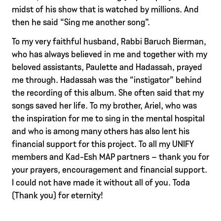
midst of his show that is watched by millions. And
then he said “Sing me another song”.
To my very faithful husband, Rabbi Baruch Bierman,
who has always believed in me and together with my
beloved assistants, Paulette and Hadassah, prayed
me through. Hadassah was the “instigator” behind
the recording of this album. She often said that my
songs saved her life. To my brother, Ariel, who was
the inspiration for me to sing in the mental hospital
and who is among many others has also lent his
financial support for this project. To all my UNIFY
members and Kad-Esh MAP partners – thank you for
your prayers, encouragement and financial support.
I could not have made it without all of you. Toda
(Thank you) for eternity!