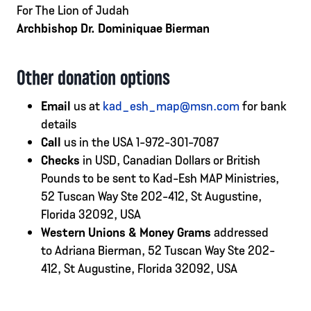
For The Lion of Judah
Archbishop Dr. Dominiquae Bierman
Other donation options
Email
us at
kad_esh_map@msn.com
for bank
details
Call
us in the USA 1-972-301-7087
Checks
in USD, Canadian Dollars or British
Pounds to be sent to Kad-Esh MAP Ministries,
52 Tuscan Way Ste 202-412, St Augustine,
Florida 32092, USA
Western Unions & Money Grams
addressed
to Adriana Bierman, 52 Tuscan Way Ste 202-
412, St Augustine, Florida 32092, USA