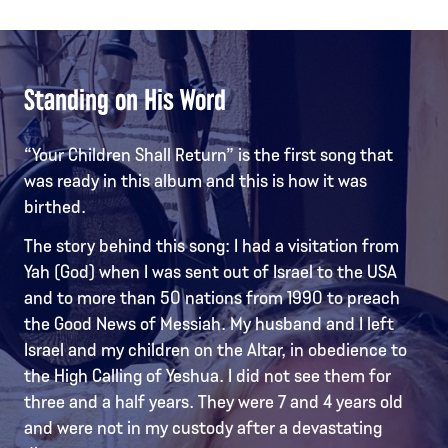
Standing on His Word
“Your Children Shall Return” is the first song that
was ready in this album and this is how it was
birthed.
The story behind this song: I had a visitation from
Yah (God) when I was sent out of Israel to the USA
and to more than 50 nations from 1990 to preach
the Good News of Messiah. My husband and I left
Israel and my children on the Altar, in obedience to
the High Calling of Yeshua. I did not see them for
three and a half years. They were 7 and 4 years old
and were not in my custody after a devastating