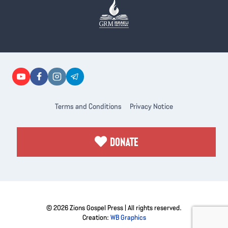
Terms and Conditions
Privacy Notice
DONATE
© 2026 Zions Gospel Press | All rights reserved.
Creation:
WB Graphics