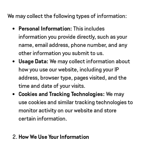
We may collect the following types of information:
Personal Information:
This includes
information you provide directly, such as your
name, email address, phone number, and any
other information you submit to us.
Usage Data:
We may collect information about
how you use our website, including your IP
address, browser type, pages visited, and the
time and date of your visits.
Cookies and Tracking Technologies:
We may
use cookies and similar tracking technologies to
monitor activity on our website and store
certain information.
How We Use Your Information