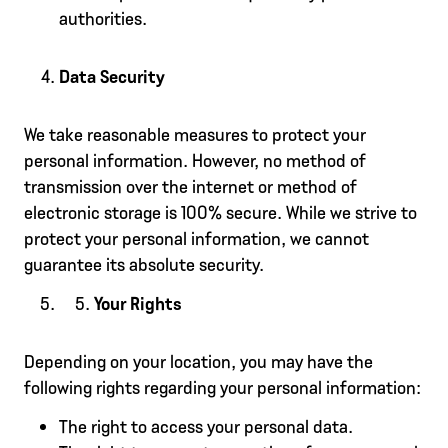
authorities.
Data Security
We take reasonable measures to protect your
personal information. However, no method of
transmission over the internet or method of
electronic storage is 100% secure. While we strive to
protect your personal information, we cannot
guarantee its absolute security.
Your Rights
Depending on your location, you may have the
following rights regarding your personal information:
The right to access your personal data.