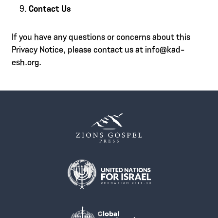
Contact Us
If you have any questions or concerns about this
Privacy Notice, please contact us at info@kad-
esh.org.