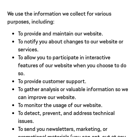
We use the information we collect for various
purposes, including:
To provide and maintain our website.
To notify you about changes to our website or
services.
To allow you to participate in interactive
features of our website when you choose to do
so.
To provide customer support.
To gather analysis or valuable information so we
can improve our website.
To monitor the usage of our website.
To detect, prevent, and address technical
issues.
To send you newsletters, marketing, or
promotional materials (you can opt-out at any