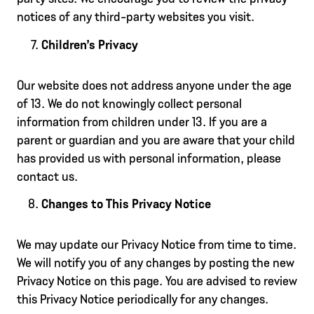
notices of any third-party websites you visit.
Children’s Privacy
Our website does not address anyone under the age
of 13. We do not knowingly collect personal
information from children under 13. If you are a
parent or guardian and you are aware that your child
has provided us with personal information, please
contact us.
Changes to This Privacy Notice
We may update our Privacy Notice from time to time.
We will notify you of any changes by posting the new
Privacy Notice on this page. You are advised to review
this Privacy Notice periodically for any changes.