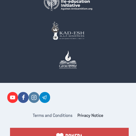
Terms and Conditions
Privacy Notice