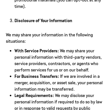
time).
Disclosure of Your Information
We may share your information in the following
situations:
With Service Providers:
We may share your
personal information with third-party vendors,
service providers, contractors, or agents who
perform services for us or on our behalf.
For Business Transfers:
If we are involved in a
merger, acquisition, or asset sale, your personal
information may be transferred.
Legal Requirements:
We may disclose your
personal information if required to do so by law
or in response to valid requests by public