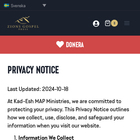
Skip
Svenska
to
content
0
DONERA
PRIVACY NOTICE
Last Updated: 2024-10-18
At Kad-Esh MAP Ministries, we are committed to
protecting your privacy. This Privacy Notice outlines
how we collect, use, disclose, and safeguard your
information when you visit our website.
Information We Collect