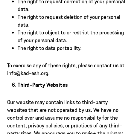
The right to request correction of your personal
data.
The right to request deletion of your personal
data.
The right to object to or restrict the processing
of your personal data.
The right to data portability.
To exercise any of these rights, please contact us at
info@kad-esh.org.
Third-Party Websites
Our website may contain links to third-party
websites that are not operated by us. We have no
control over and assume no responsibility for the
content, privacy policies, or practices of any third-
party sites. We encourage you to review the privacy