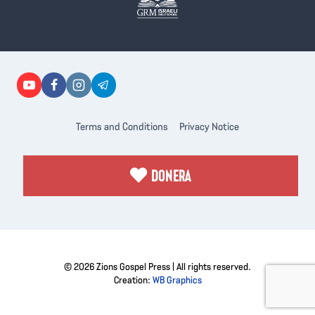
Terms and Conditions
Privacy Notice
DONERA
© 2026 Zions Gospel Press | All rights reserved.
Creation:
WB Graphics