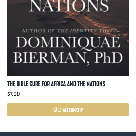
THE BIBLE CURE FOR AFRICA AND THE NATIONS
$
7.00
VÄLJ ALTERNATIV
Den
här
produkten