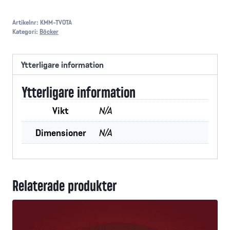
or
Judgement
Artikelnr:
KMM-TVOTA
Kategori:
Böcker
mängd
Ytterligare information
Ytterligare information
Vikt
N/A
Dimensioner
N/A
Relaterade produkter