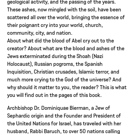
geological activity, and the passing of the years.
These ashes, now mingled with the soil, have been
scattered all over the world, bringing the essence of
their poignant cry into your world, church,
community, city, and nation.
About what did the blood of Abel cry out to the
creator? About what are the blood and ashes of the
Jews exterminated during the Shoah (Nazi
Holocaust), Russian pogroms, the Spanish
Inquisition, Christian crusades, Islamic terror, and
much more crying to the God of the universe? And
why should it matter to you, the reader? This is what
you will find out in the pages of this book.
Archbishop Dr. Dominiquae Bierman, a Jew of
Sephardic origin and the Founder and President of
the United Nations for Israel, has traveled with her
husband, Rabbi Baruch, to over 50 nations calling