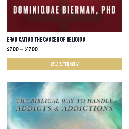
ERADICATING THE CANCER OF RELIGION
Prisintervall:
$
7.00
–
$
17.00
$7.00
till
VÄLJ ALTERNATIV
$17.00
Den
här
produkten
har
flera
varianter.
De
olika