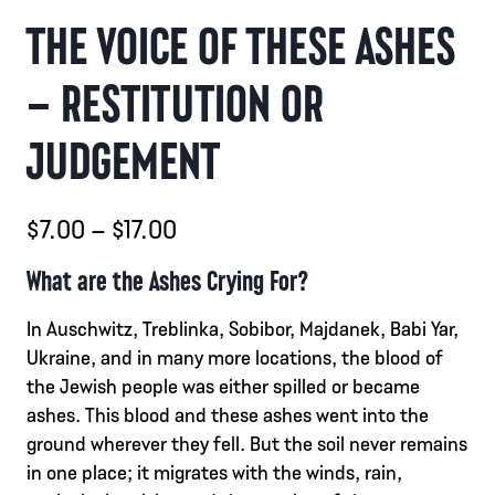
THE VOICE OF THESE ASHES
– RESTITUTION OR
JUDGEMENT
Prisintervall:
$
7.00
–
$
17.00
$7.00
What are the Ashes Crying For?
till
In Auschwitz, Treblinka, Sobibor, Majdanek, Babi Yar,
$17.00
Ukraine, and in many more locations, the blood of
the Jewish people was either spilled or became
ashes. This blood and these ashes went into the
ground wherever they fell. But the soil never remains
in one place; it migrates with the winds, rain,