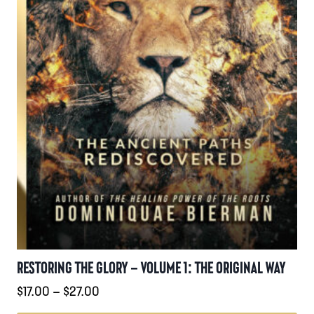
produktsidan
RESTORING THE GLORY – VOLUME 1: THE ORIGINAL WAY
Prisintervall:
$
17.00
–
$
27.00
$17.00