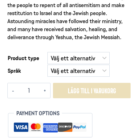
the people to repent of all antisemitism and make
restitution to Israel and the Jewish people.
Astounding miracles have followed their ministry,
and many have received salvation, healing, and
deliverance through Yeshua, the Jewish Messiah.
Product type
Språk
The
LÄGG TILL I VARUKORG
Voice
of
These
PAYMENT OPTIONS
Ashes
-
Restitution