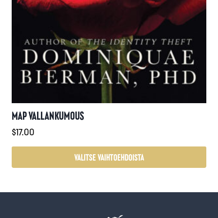
MAP VALLANKUMOUS
$
17.00
VALITSE VAIHTOEHDOISTA
Tällä
tuotteella
on
useampi