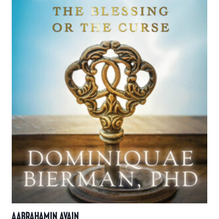
AABRAHAMIN AVAIN