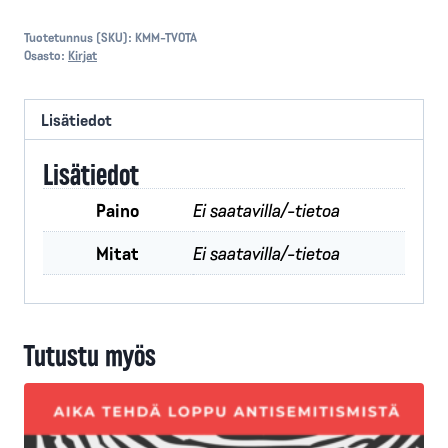
or
Judgement
Tuotetunnus (SKU):
KMM-TVOTA
Osasto:
Kirjat
määrä
Lisätiedot
Lisätiedot
Paino
Ei saatavilla/-tietoa
Mitat
Ei saatavilla/-tietoa
Tutustu myös