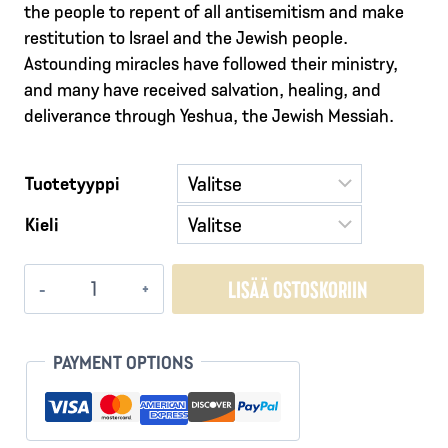
the people to repent of all antisemitism and make
restitution to Israel and the Jewish people.
Astounding miracles have followed their ministry,
and many have received salvation, healing, and
deliverance through Yeshua, the Jewish Messiah.
Tuotetyyppi
Kieli
The
LISÄÄ OSTOSKORIIN
Voice
of
These
PAYMENT OPTIONS
Ashes
-
Restitution