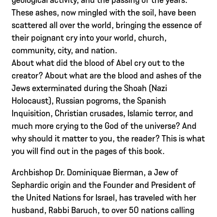
These ashes, now mingled with the soil, have been
scattered all over the world, bringing the essence of
their poignant cry into your world, church,
community, city, and nation.
About what did the blood of Abel cry out to the
creator? About what are the blood and ashes of the
Jews exterminated during the Shoah (Nazi
Holocaust), Russian pogroms, the Spanish
Inquisition, Christian crusades, Islamic terror, and
much more crying to the God of the universe? And
why should it matter to you, the reader? This is what
you will find out in the pages of this book.
Archbishop Dr. Dominiquae Bierman, a Jew of
Sephardic origin and the Founder and President of
the United Nations for Israel, has traveled with her
husband, Rabbi Baruch, to over 50 nations calling