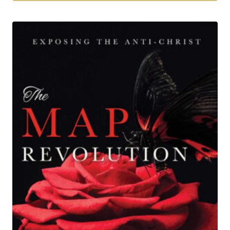
$27.00
Tällä
tuotteella
on
useampi
muunnelma.
Voit
tehdä
valinnat
tuotteen
sivulla.