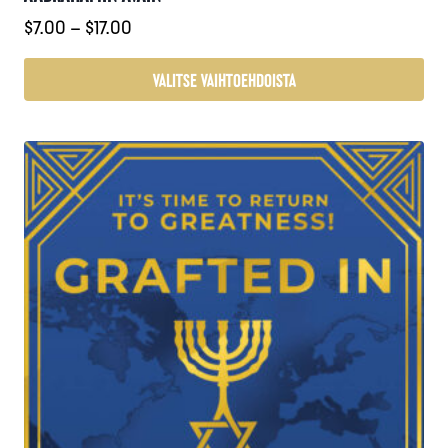
Hintaluokka:
$
7.00
–
$
17.00
$7.00
-
VALITSE VAIHTOEHDOISTA
$17.00
Tällä
tuotteella
on
useampi
muunnelma.
Voit
tehdä
valinnat
tuotteen
sivulla.