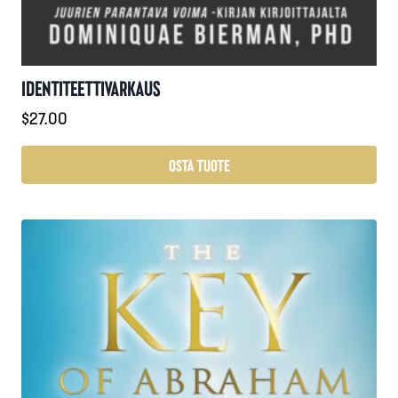
IDENTITEETTIVARKAUS
$
27.00
OSTA TUOTE