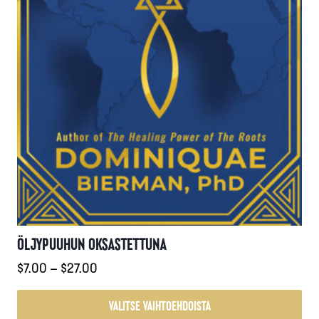
ÖLJYPUUHUN OKSASTETTUNA
Hintaluokka:
$
7.00
–
$
27.00
$7.00
-
VALITSE VAIHTOEHDOISTA