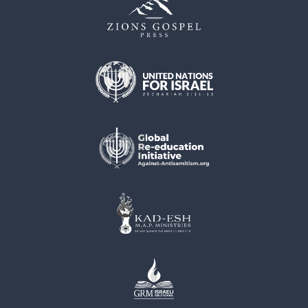
muunnelma.
Voit
tehdä
valinnat
tuotteen
sivulla.