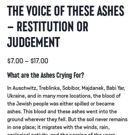
THE VOICE OF THESE ASHES
– RESTITUTION OR
JUDGEMENT
Hintaluokka:
$
7.00
–
$
17.00
$7.00
What are the Ashes Crying For?
-
In Auschwitz, Treblinka, Sobibor, Majdanek, Babi Yar,
$17.00
Ukraine, and in many more locations, the blood of
the Jewish people was either spilled or became
ashes. This blood and these ashes went into the
ground wherever they fell. But the soil never remains
in one place; it migrates with the winds, rain,
geological activity, and the passing of the years.