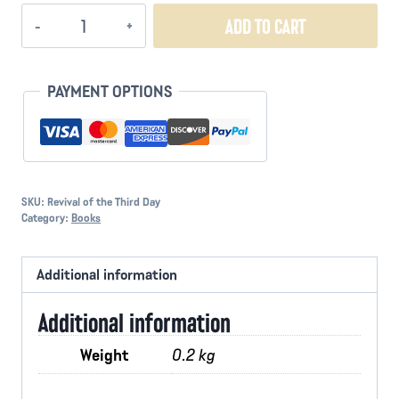
Revival
ADD TO CART
of
the
Third
PAYMENT OPTIONS
Day
quantity
SKU:
Revival of the Third Day
Category:
Books
Additional information
Additional information
Weight
0.2 kg