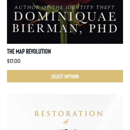
THE MAP REVOLUTION
$
17.00
SELECT OPTIONS
This
product
has
multiple
variants.
The