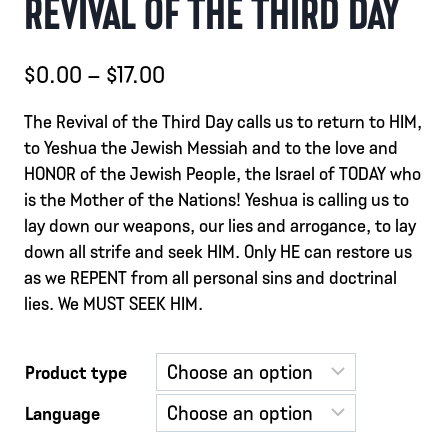
REVIVAL OF THE THIRD DAY
Price
$
0.00
–
$
17.00
range:
The Revival of the Third Day calls us to return to HIM,
$0.00
to Yeshua the Jewish Messiah and to the love and
through
HONOR of the Jewish People, the Israel of TODAY who
is the Mother of the Nations! Yeshua is calling us to
$17.00
lay down our weapons, our lies and arrogance, to lay
down all strife and seek HIM. Only HE can restore us
as we REPENT from all personal sins and doctrinal
lies. We MUST SEEK HIM.
Product type
Language