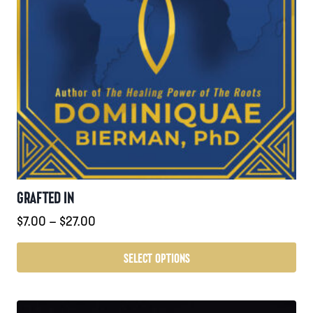
GRAFTED IN
Price
$
7.00
–
$
27.00
range:
$7.00
SELECT OPTIONS
through
This
$27.00
product