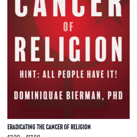
on
the
product
page
ERADICATING THE CANCER OF RELIGION
Price
$
7.00
–
$
17.00