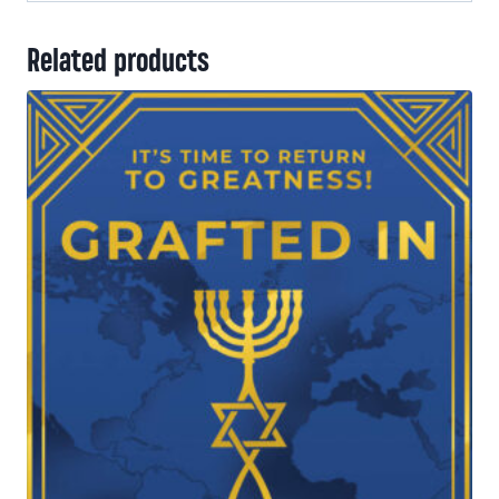
Related products