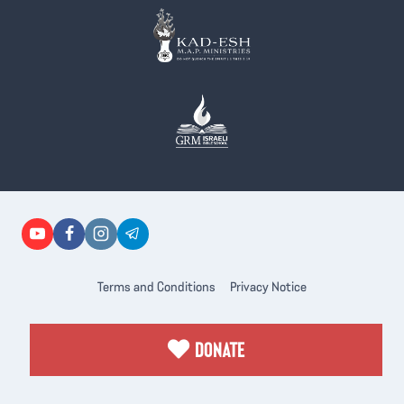
Terms and Conditions
Privacy Notice
DONATE